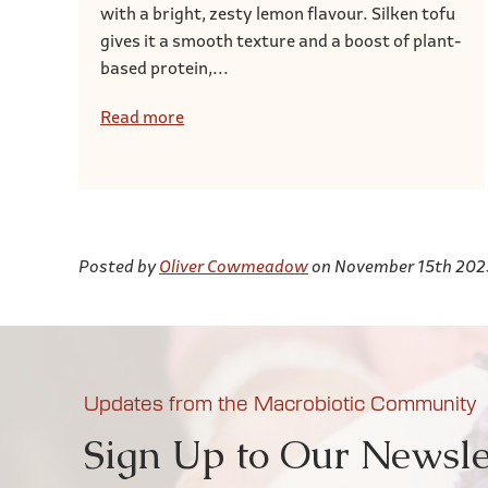
with a bright, zesty lemon flavour. Silken tofu
gives it a smooth texture and a boost of plant-
based protein,...
Read more
Posted by
Oliver Cowmeadow
on November 15th 202
Updates from the Macrobiotic Community
Sign Up to Our Newsle