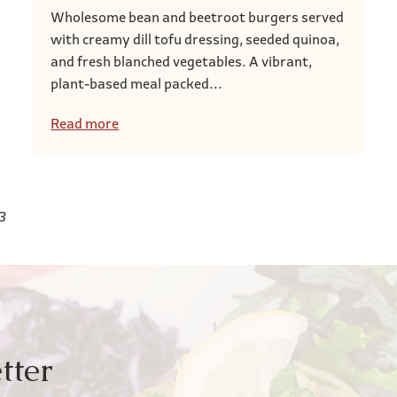
Wholesome bean and beetroot burgers served
with creamy dill tofu dressing, seeded quinoa,
and fresh blanched vegetables. A vibrant,
plant-based meal packed...
Read more
3
tter