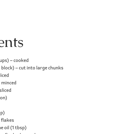
ents
cups) – cooked
block) – cut into large chunks
liced
– minced
sliced
ton)
sp)
 flakes
 oil (1 tbsp)