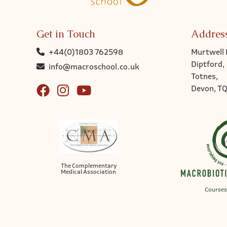
Get in Touch
Addres
+44(0)1803 762598
Murtwell 
Diptford,
info@macroschool.co.uk
Totnes,
Devon, T
The Complementary
Medical Association
Courses 