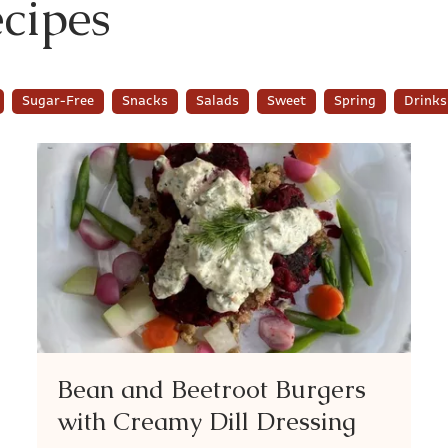
cipes
Sugar-Free
Snacks
Salads
Sweet
Spring
Drinks
Bean and Beetroot Burgers
with Creamy Dill Dressing