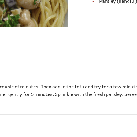
Parsley (handful)
 a couple of minutes. Then add in the tofu and fry for a few min
mer gently for 5 minutes. Sprinkle with the fresh parsley. Serve