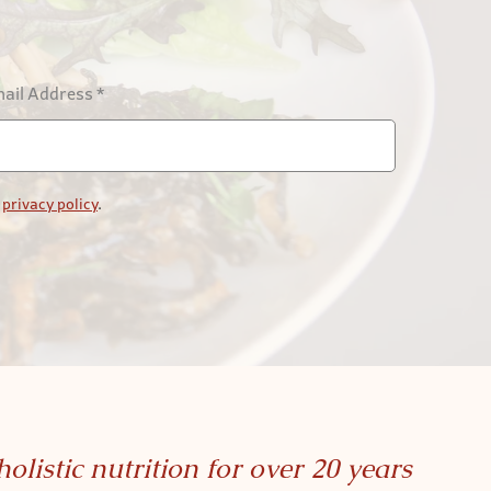
ail Address
*
r
privacy policy
.
holistic nutrition for over 20 years