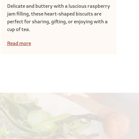
Delicate and buttery with a luscious raspberry
jam filling, these heart-shaped biscuits are
perfect for sharing, gifting, or enjoying with a
cup of tea.
Read more