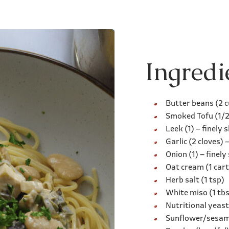
Ingredi
Butter beans (2 
Smoked Tofu (1/2 
Leek (1) – finely s
Garlic (2 cloves) 
Onion (1) – finely 
Oat cream (1 car
Herb salt (1 tsp)
White miso (1 tb
Nutritional yeast
Sunflower/sesame