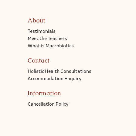
About
Testimonials
Meet the Teachers
What is Macrobiotics
Contact
Holistic Health Consultations
Accommodation Enquiry
Information
Cancellation Policy