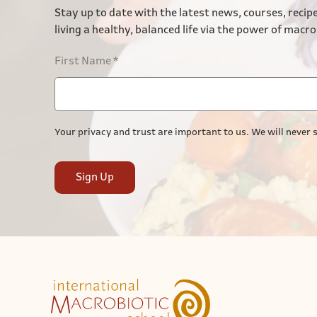
Stay up to date with the latest news, courses, recipe
living a healthy, balanced life via the power of macro
First Name
*
Your privacy and trust are important to us. We will never s
Sign Up