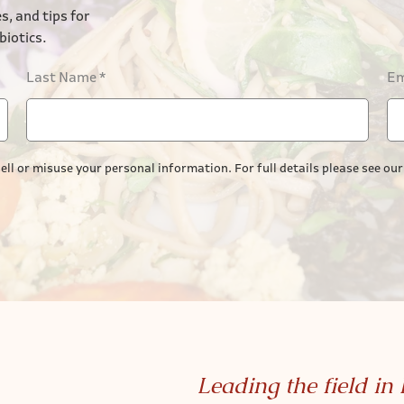
s, and tips for
biotics.
Last Name
*
Em
ell or misuse your personal information. For full details please see ou
Leading the field in 