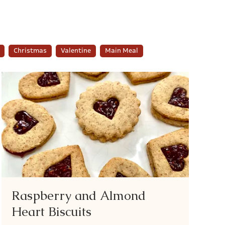
Christmas
Valentine
Main Meal
Raspberry and Almond
Heart Biscuits