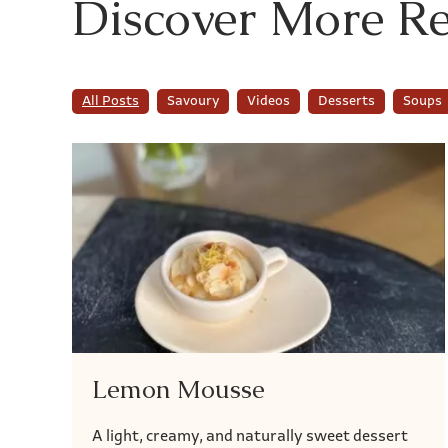
Discover More Re
All Posts
Savoury
Videos
Desserts
Soups
Lemon Mousse
A light, creamy, and naturally sweet dessert