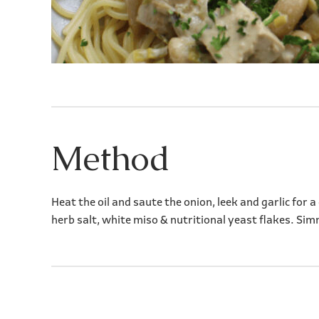
Method
Heat the oil and saute the onion, leek and garlic for
herb salt, white miso & nutritional yeast flakes. Sim