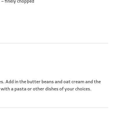
 – finely chopped
utes. Add in the butter beans and oat cream and the
 with a pasta or other dishes of your choices.