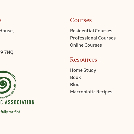
s
Courses
House,
Residential Courses
Professional Courses
Online Courses
Q9 7NQ
Resources
Home Study
Book
Blog
Macrobiotic Recipes
fully ratified