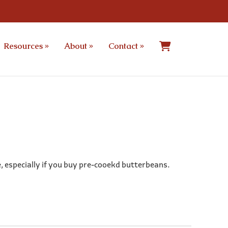
Resources
»
About
»
Contact
»
e, especially if you buy pre-cooekd butterbeans.