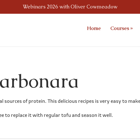
Webinars 2026 with Oliver Cowmeadow
Home
Courses
»
Carbonara
l sources of protein. This delicious recipes is very easy to mak
ree to replace it with regular tofu and season it well.