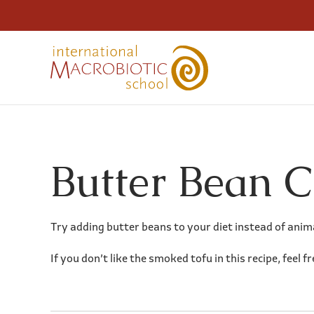
Butter Bean 
Try adding butter beans to your diet instead of anima
If you don’t like the smoked tofu in this recipe, feel f