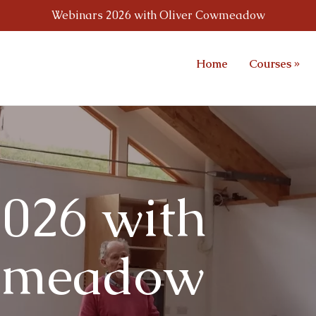
Webinars 2026 with Oliver Cowmeadow
Home
Courses
»
026 with
wmeadow