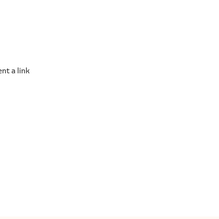
nt a link