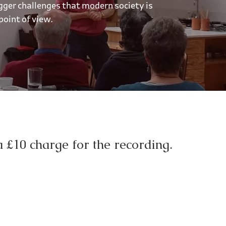
gger challenges that modern society is
point of view.
a £10 charge for the recording.