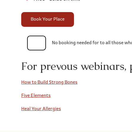
Book Your Place
No booking needed for to all those wh
For prevous webinars, p
How to Build Strong Bones
Five Elements
Heal Your Allergies