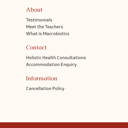
About
Testimonials
Meet the Teachers
What is Macrobiotics
Contact
Holistic Health Consultations
Accommodation Enquiry
Information
Cancellation Policy