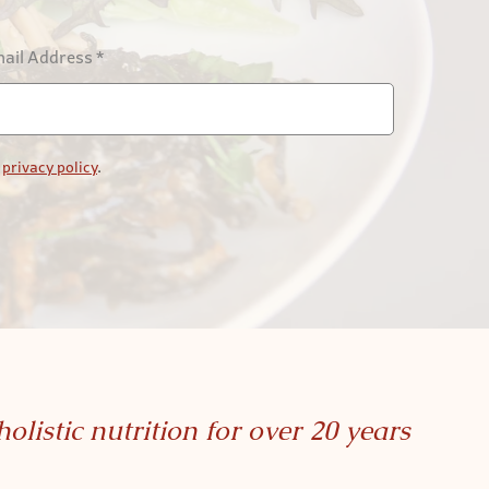
ail Address
*
r
privacy policy
.
holistic nutrition for over 20 years