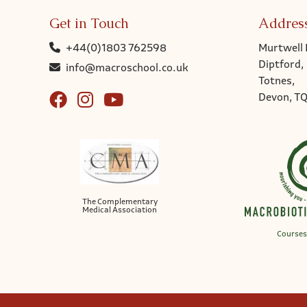
Get in Touch
Addres
+44(0)1803 762598
Murtwell 
Diptford,
info@macroschool.co.uk
Totnes,
Devon, T
The Complementary
Medical Association
Courses 