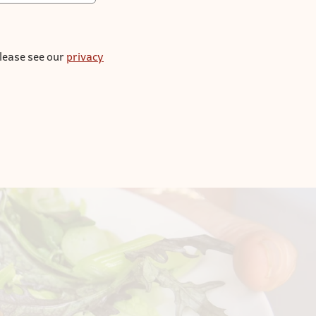
please see our
privacy