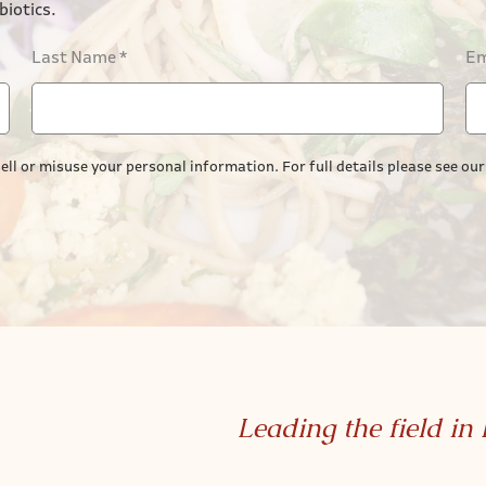
biotics.
Last Name
*
Em
ell or misuse your personal information. For full details please see ou
Leading the field in 