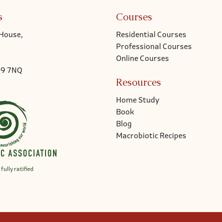
s
Courses
House,
Residential Courses
Professional Courses
Online Courses
Q9 7NQ
Resources
Home Study
Book
Blog
Macrobiotic Recipes
fully ratified