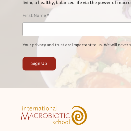
living a healthy, balanced life via the power of macro
First Name
*
Your privacy and trust are important to us. We will never s
Sign Up