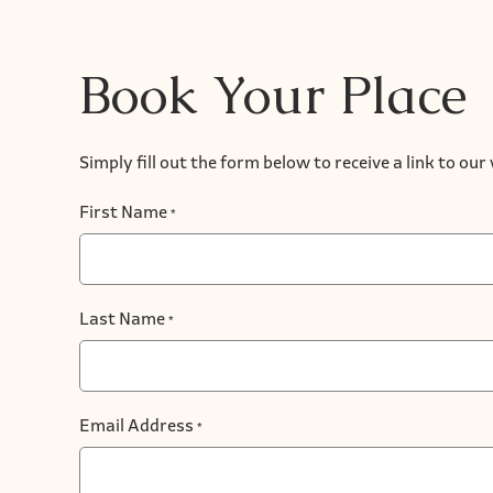
Book Your Place
Simply fill out the form below to receive a link to ou
First Name
*
Last Name
*
Email Address
*