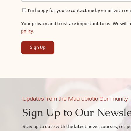
I'm happy for you to contact me by email with rel
Your privacy and trust are important to us. We will n
policy
.
Sign Up
Updates from the Macrobiotic Community
Sign Up to Our Newsle
Stay up to date with the latest news, courses, recipe