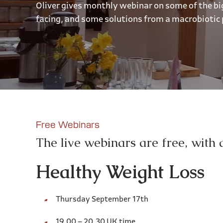
Oliver gives monthly webinar on some of the bi
facing, and some solutions from a macrobiotic 
Free Webinars
The live webinars are free, with 
Healthy Weight Loss
Thursday September 17th
19.00 – 20.30 UK time