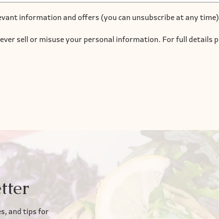
evant information and offers (you can unsubscribe at any time)
ever sell or misuse your personal information. For full details 
tter
s, and tips for