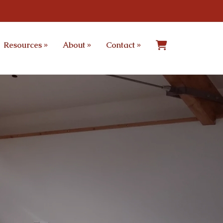
Resources
»
About
»
Contact
»