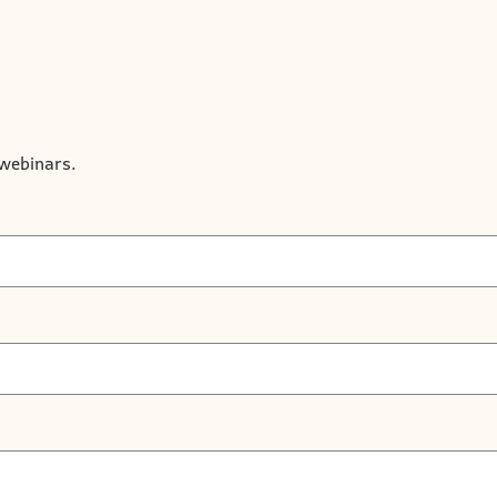
r webinars.