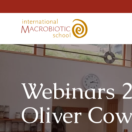
Webinars 2
Oliver Co