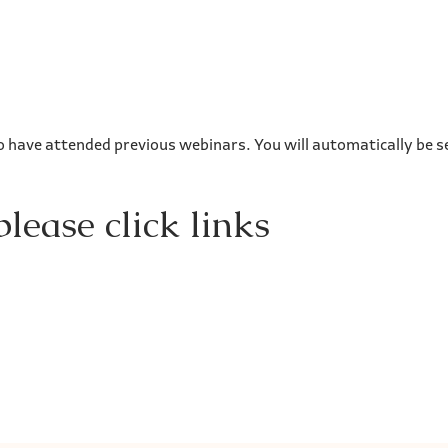
o have attended previous webinars. You will automatically be se
lease click links