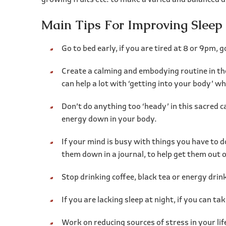
growing fruits etc. to make a varied and balanced di
Main Tips For Improving Sleep
Go to bed early, if you are tired at 8 or 9pm,
Create a calming and embodying routine in the
can help a lot with ‘getting into your body’ w
Don’t do anything too ‘heady’ in this sacred c
energy down in your body.
If your mind is busy with things you have to d
them down in a journal, to help get them out 
Stop drinking coffee, black tea or energy drin
If you are lacking sleep at night, if you can take
Work on reducing sources of stress in your life