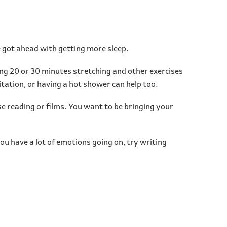
ve got ahead with getting more sleep.
ing 20 or 30 minutes stretching and other exercises
itation, or having a hot shower can help too.
se reading or films. You want to be bringing your
you have a lot of emotions going on, try writing