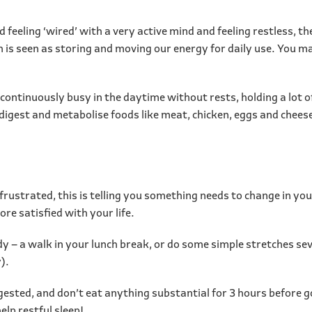
 feeling ‘wired’ with a very active mind and feeling restless, t
ch is seen as storing and moving our energy for daily use. You 
continuously busy in the daytime without rests, holding a lot 
to digest and metabolise foods like meat, chicken, eggs and chee
y frustrated, this is telling you something needs to change in you
re satisfied with your life.
 – a walk in your lunch break, or do some simple stretches seve
).
gested, and don’t eat anything substantial for 3 hours before go
elp restful sleep!