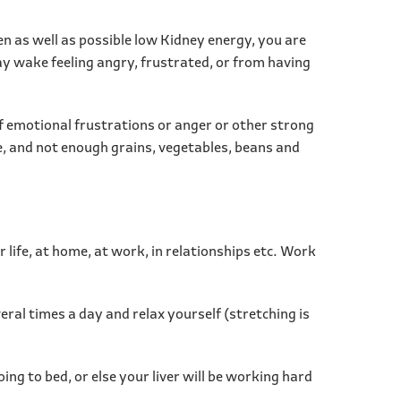
hen as well as possible low Kidney energy, you are
may wake feeling angry, frustrated, or from having
of emotional frustrations or anger or other strong
se, and not enough grains, vegetables, beans and
r life, at home, at work, in relationships etc. Work
ral times a day and relax yourself (stretching is
ing to bed, or else your liver will be working hard