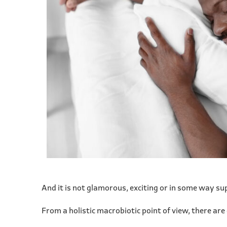
And it is not glamorous, exciting or in some way supe
From a holistic macrobiotic point of view, there ar