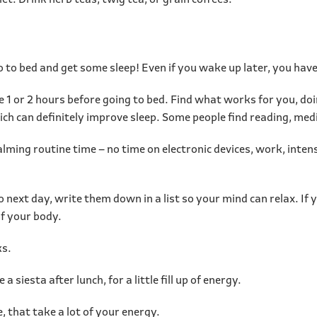
et. Drink herb teas, twig tea, or grain coffees.
 go to bed and get some sleep! Even if you wake up later, you ha
 1 or 2 hours before going to bed. Find what works for you, do
hich can definitely improve sleep. Some people find reading, med
alming routine time – no time on electronic devices, work, inten
o next day, write them down in a list so your mind can relax. If 
of your body.
ks.
 a siesta after lunch, for a little fill up of energy.
, that take a lot of your energy.