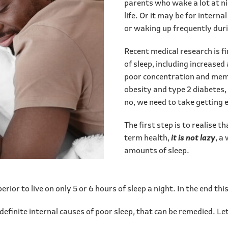
parents who wake a lot at ni
life. Or it may be for internal
or waking up frequently duri
Recent medical research is f
of sleep, including increased 
poor concentration and mem
obesity and type 2 diabetes,
no, we need to take getting 
The first step is to realise t
term health,
it is not lazy
, a
amounts of sleep.
rior to live on only 5 or 6 hours of sleep a night. In the end thi
e definite internal causes of poor sleep, that can be remedied. 