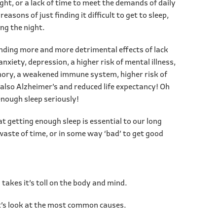
ght, or a lack of time to meet the demands of daily
 reasons of just finding it difficult to get to sleep,
ng the night.
inding more and more detrimental effects of lack
anxiety, depression, a higher risk of mental illness,
ory, a weakened immune system, higher risk of
 also Alzheimer’s and reduced life expectancy! Oh
enough sleep seriously!
hat getting enough sleep is essential to our long
 waste of time, or in some way ‘bad’ to get good
s takes it’s toll on the body and mind.
Let’s look at the most common causes.