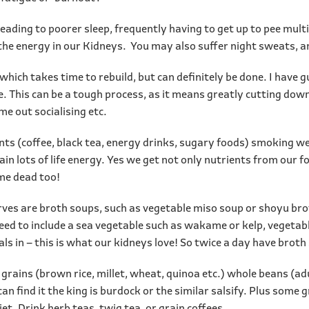
leading to poorer sleep, frequently having to get up to pee mult
g the energy in our Kidneys. You may also suffer night sweats, an
which takes time to rebuild, but can definitely be done. I have
ife. This can be a tough process, as it means greatly cutting d
me out socialising etc.
nts (coffee, black tea, energy drinks, sugary foods) smoking we
tain lots of life energy. Yes we get not only nutrients from our f
ome dead too!
rves are broth soups, such as vegetable miso soup or shoyu bro
eed to include a sea vegetable such as wakame or kelp, vegetabl
rals in – this is what our kidneys love! So twice a day have broth
 grains (brown rice, millet, wheat, quinoa etc.) whole beans (adu
an find it the king is burdock or the similar salsify. Plus some 