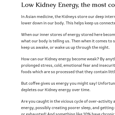
Low Kidney Energy, the most 
In Asian medicine, the Kidneys store our deep inter
lower down in our body. This helps keep us connecte
When our inner stores of energy stored here become
what our body is telling us. Then when it comes to 
keep us awake, or wake us up through the night.
How can our Kidney energy become weak? By anythin
prolonged stress, cold, emotional fear and insecuri
foods which are so processed that they contain littl
But coffee gives us energy you might say! Unfortuna
depletes our Kidney energy over time.
Are you caught in the vicious cycle of over-activit
energy, possibly creating poorer sleep, and getting
or exhausted! And something like 10% have chronic 