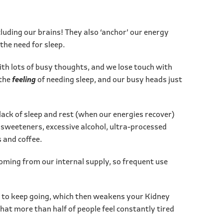
luding our brains! They also ‘anchor’ our energy
the need for sleep.
ith lots of busy thoughts, and we lose touch with
 the
feeling
of needing sleep, and our busy heads just
ck of sleep and rest (when our energies recover)
l sweeteners, excessive alcohol, ultra-processed
s and coffee.
coming from our internal supply, so frequent use
ay to keep going, which then weakens your Kidney
hat more than half of people feel constantly tired