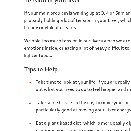
Tension in your liver
If your main problem is waking up at 3, 4 or 5am and
probably holding a lot of tension in your Liver, whi
bloody or violent dreams.
We hold too much tension in our livers when we are 
emotions inside, or eating a lot of heavy difficult 
lighter foods.
Tips to Help
Take time to look at your life, if you are reall
out what you need to do to feel happier and mo
Take some breaks in the day to move your body
particularly good at moving your Liver energy
Eat a plant based diet, which is more easily di
while you are trying to sleep, which does not h