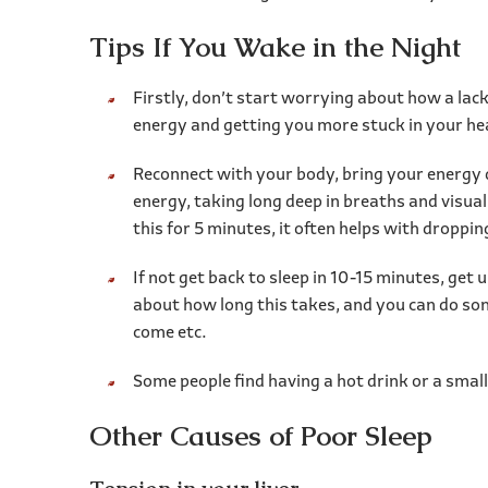
Tips If You Wake in the Night
Firstly, don’t start worrying about how a lac
energy and getting you more stuck in your h
Reconnect with your body, bring your energy 
energy, taking long deep in breaths and visual
this for 5 minutes, it often helps with droppin
If not get back to sleep in 10-15 minutes, get
about how long this takes, and you can do some
come etc.
Some people find having a hot drink or a small
Other Causes of Poor Sleep