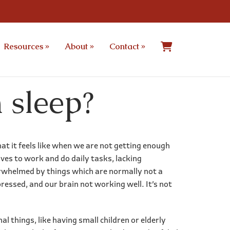
Resources
»
About
»
Contact
»
 sleep?
hat it feels like when we are not getting enough
lves to work and do daily tasks, lacking
erwhelmed by things which are normally not a
ressed, and our brain not working well. It’s not
l things, like having small children or elderly