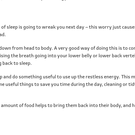
k of sleep is going to wreak you next day – this worry just caus
ead.
down from head to body. A very good way of doing this is to c
ising the breath going into your lower belly or lower back vert
g back to sleep.
 up and do something useful to use up the restless energy. This
 useful things to save you time during the day, cleaning or tidy
 amount of food helps to bring them back into their body, and he