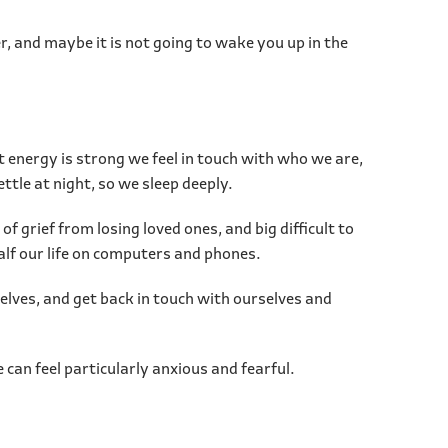
r, and maybe it is not going to wake you up in the
 energy is strong we feel in touch with who we are,
tle at night, so we sleep deeply.
 grief from losing loved ones, and big difficult to
alf our life on computers and phones.
lves, and get back in touch with ourselves and
 can feel particularly anxious and fearful.