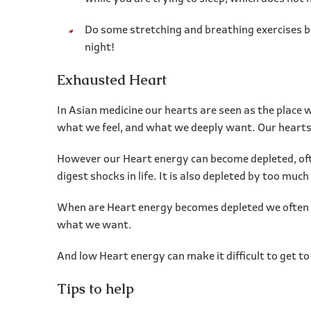
Do some stretching and breathing exercises be
night!
Exhausted Heart
In Asian medicine our hearts are seen as the place 
what we feel, and what we deeply want. Our hearts a
However our Heart energy can become depleted, often 
digest shocks in life. It is also depleted by too m
When are Heart energy becomes depleted we often cr
what we want.
And low Heart energy can make it difficult to get to
Tips to help