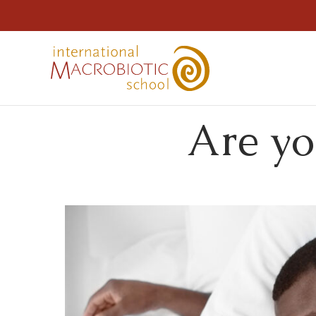
Are yo