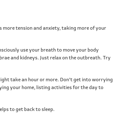
es more tension and anxiety, taking more of your
onsciously use your breath to move your body
ebrae and kidneys. Just relax on the outbreath. Try
 might take an hour or more. Don’t get into worrying
ing your home, listing activities for the day to
lps to get back to sleep.