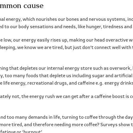
common cause
nal energy, which nourishes our bones and nervous systems, inc
d to our body sensations and needs, like hunger, tiredness and 
 low, our energy easily rises up, making our head overactive w
sleeping, we know we are tired, but just don’t connect well with
g that depletes our internal energy store such as overwork, la
ty, too many foods that deplete us including sugar and artificia
e life energy, recreational drugs, and caffeine e.g. energy drink
tely not, the energy rush we can get after a caffeine boost is 
y and too many demands in life, turning to coffee through the d
 more tired, and therefore needing more coffee? Surveys show t
fatigue or ‘burnout’.