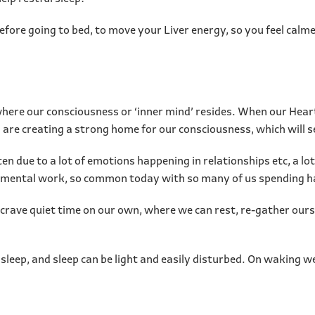
fore going to bed, to move your Liver energy, so you feel calme
where our consciousness or ‘inner mind’ resides. When our Heart
re creating a strong home for our consciousness, which will set
due to a lot of emotions happening in relationships etc, a lot of
uch mental work, so common today with so many of us spending h
ave quiet time on our own, where we can rest, re-gather ourse
 sleep, and sleep can be light and easily disturbed. On waking we