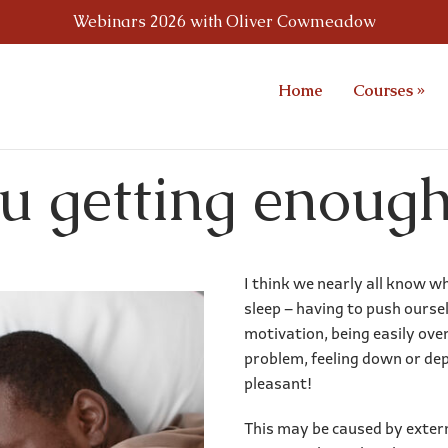
Webinars 2026 with Oliver Cowmeadow
Home
Courses
»
u getting enough
I think we nearly all know w
sleep – having to push ourse
motivation, being easily ov
problem, feeling down or dep
pleasant!
This may be caused by externa