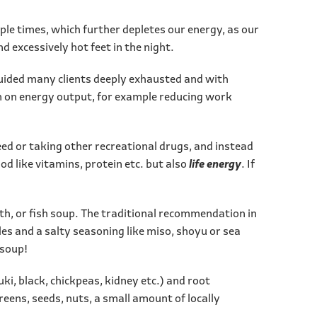
iple times, which further depletes our energy, as our
d excessively hot feet in the night.
 guided many clients deeply exhausted and with
own on energy output, for example reducing work
ed or taking other recreational drugs, and instead
ood like vitamins, protein etc. but also
life energy
. If
th, or fish soup. The traditional recommendation in
es and a salty seasoning like miso, shoyu or sea
 soup!
ki, black, chickpeas, kidney etc.) and root
greens, seeds, nuts, a small amount of locally