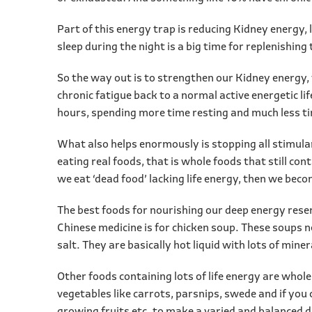
Part of this energy trap is reducing Kidney energy, 
sleep during the night is a big time for replenishin
So the way out is to strengthen our Kidney energy, 
chronic fatigue back to a normal active energetic l
hours, spending more time resting and much less ti
What also helps enormously is stopping all stimula
eating real foods, that is whole foods that still con
we eat ‘dead food’ lacking life energy, then we bec
The best foods for nourishing our deep energy rese
Chinese medicine is for chicken soup. These soups n
salt. They are basically hot liquid with lots of mine
Other foods containing lots of life energy are whole
vegetables like carrots, parsnips, swede and if you c