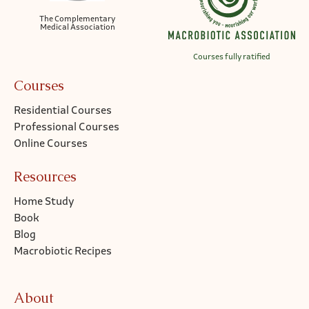
The Complementary
Medical Association
Courses fully ratified
Courses
Residential Courses
Professional Courses
Online Courses
Resources
Home Study
Book
Blog
Macrobiotic Recipes
About