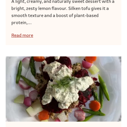
A light, creamy, and naturally sweet dessert with a
bright, zesty lemon flavour. Silken tofu gives it a
smooth texture and a boost of plant-based
protein,...
Read more