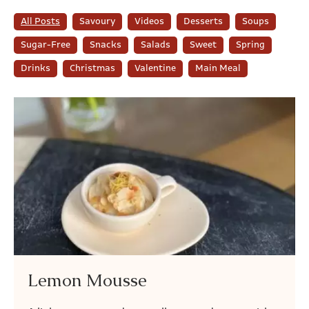
All Posts
Savoury
Videos
Desserts
Soups
Sugar-Free
Snacks
Salads
Sweet
Spring
Drinks
Christmas
Valentine
Main Meal
Lemon Mousse