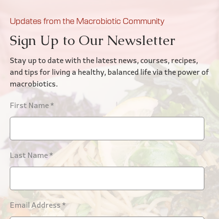
Updates from the Macrobiotic Community
Sign Up to Our Newsletter
Stay up to date with the latest news, courses, recipes,
and tips for living a healthy, balanced life via the power of
macrobiotics.
First Name
*
Last Name
*
Email Address
*