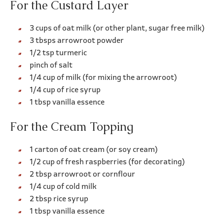
For the Custard Layer
3 cups of oat milk (or other plant, sugar free milk)
3 tbsps arrowroot powder
1/2 tsp turmeric
pinch of salt
1/4 cup of milk (for mixing the arrowroot)
1/4 cup of rice syrup
1 tbsp vanilla essence
For the Cream Topping
1 carton of oat cream (or soy cream)
1/2 cup of fresh raspberries (for decorating)
2 tbsp arrowroot or cornflour
1/4 cup of cold milk
2 tbsp rice syrup
1 tbsp vanilla essence