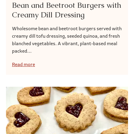
Bean and Beetroot Burgers with
Creamy Dill Dressing
Wholesome bean and beetroot burgers served with
creamy dill tofu dressing, seeded quinoa, and fresh
blanched vegetables. A vibrant, plant-based meal
packed...
Read more