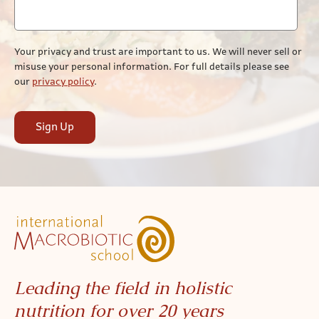
Your privacy and trust are important to us. We will never sell or
misuse your personal information. For full details please see
our
privacy policy
.
Sign Up
Leading the field in holistic
nutrition for over 20 years