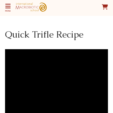
MENU
Quick Trifle Recipe