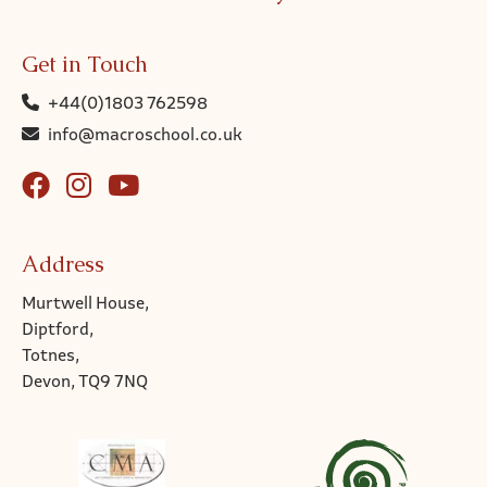
Get in Touch
+44(0)1803 762598
info@macroschool.co.uk
Address
Murtwell House,
Diptford,
Totnes,
Devon, TQ9 7NQ