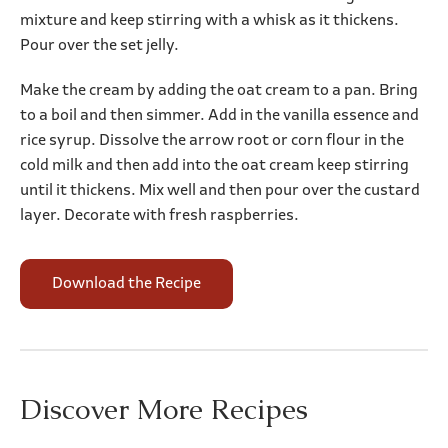
mixture and keep stirring with a whisk as it thickens.
Pour over the set jelly.
Make the cream by adding the oat cream to a pan. Bring
to a boil and then simmer. Add in the vanilla essence and
rice syrup. Dissolve the arrow root or corn flour in the
cold milk and then add into the oat cream keep stirring
until it thickens. Mix well and then pour over the custard
layer. Decorate with fresh raspberries.
Download the Recipe
Discover More Recipes