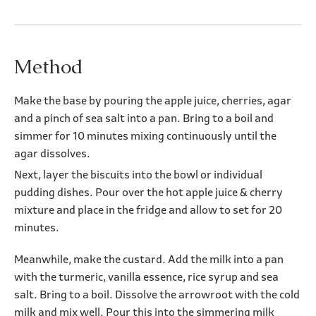
Method
Make the base by pouring the apple juice, cherries, agar
and a pinch of sea salt into a pan. Bring to a boil and
simmer for 10 minutes mixing continuously until the
agar dissolves.
Next, layer the biscuits into the bowl or individual
pudding dishes. Pour over the hot apple juice & cherry
mixture and place in the fridge and allow to set for 20
minutes.
Meanwhile, make the custard. Add the milk into a pan
with the turmeric, vanilla essence, rice syrup and sea
salt. Bring to a boil. Dissolve the arrowroot with the cold
milk and mix well. Pour this into the simmering milk