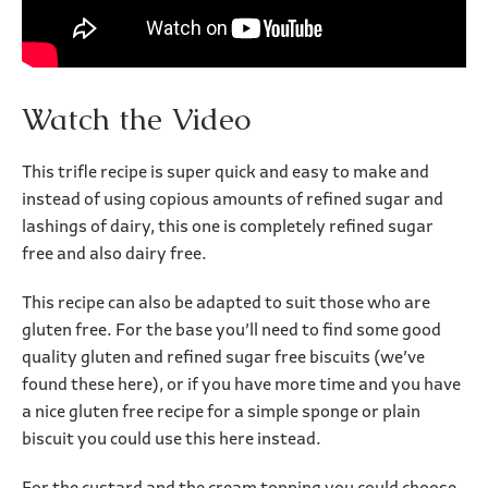
Watch the Video
This trifle recipe is super quick and easy to make and
instead of using copious amounts of refined sugar and
lashings of dairy, this one is completely refined sugar
free and also dairy free.
This recipe can also be adapted to suit those who are
gluten free. For the base you’ll need to find some good
quality gluten and refined sugar free biscuits (we’ve
found these here), or if you have more time and you have
a nice gluten free recipe for a simple sponge or plain
biscuit you could use this here instead.