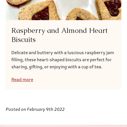
Raspberry and Almond Heart
Biscuits
Delicate and buttery with a luscious raspberry jam
filling, these heart-shaped biscuits are perfect for
sharing, gifting, or enjoying with a cup of tea.
Read more
Posted on February 9th 2022