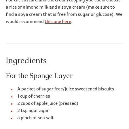
For the custard and the cream topping you could choose
a rice or almond milk and a soya cream (make sure to
find a soya cream that is free from sugar or glucose). We
would recommend
this one here
.
Ingredients
For the Sponge Layer
A packet of sugar free/juice sweetened biscuits
1 cup of cherries
2 cups of apple juice (pressed)
2 tsp agar agar
a pinch of sea salt