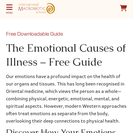
MENU
Free Downloadable Guide
The Emotional Causes of
Illness – Free Guide
Our emotions have a profound impact on the health of
our organs and tissues. This has long been recognised in
Oriental medicine, which views the person as a whole—
combining physical, energetic, emotional, mental, and
spiritual aspects. However, modern Western approaches
often treat emotions as separate from the body,
overlooking their deep connections to physical health.
Discover How Your Emotions