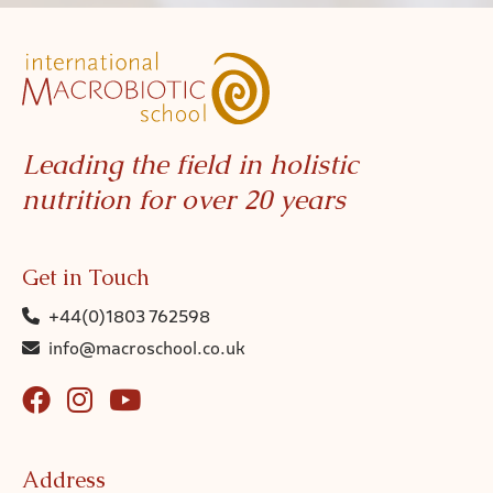
Leading the field in holistic
nutrition for over 20 years
Get in Touch
+44(0)1803 762598
info@macroschool.co.uk
Address