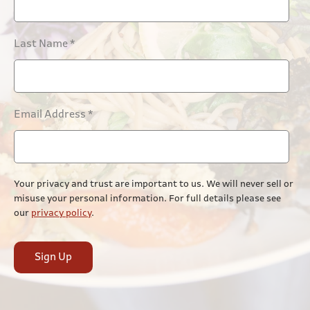
Last Name
*
Email Address
*
Your privacy and trust are important to us. We will never sell or
misuse your personal information. For full details please see
our
privacy policy
.
Sign Up