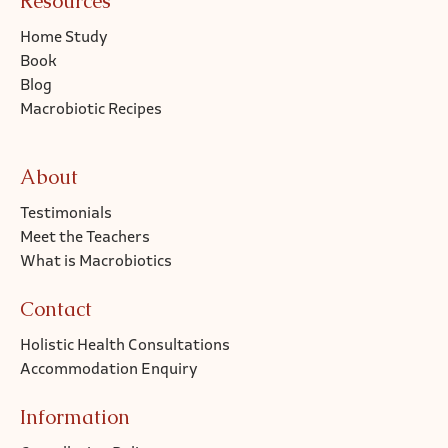
Resources
Home Study
Book
Blog
Macrobiotic Recipes
About
Testimonials
Meet the Teachers
What is Macrobiotics
Contact
Holistic Health Consultations
Accommodation Enquiry
Information