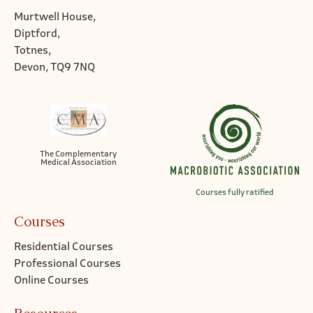
Murtwell House,
Diptford,
Totnes,
Devon, TQ9 7NQ
The Complementary
Medical Association
Courses fully ratified
Courses
Residential Courses
Professional Courses
Online Courses