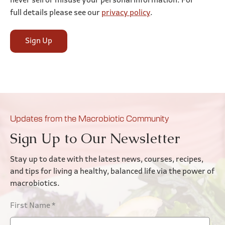
never sell or misuse your personal information. For
full details please see our
privacy policy
.
Sign Up
Updates from the Macrobiotic Community
Sign Up to Our Newsletter
Stay up to date with the latest news, courses, recipes,
and tips for living a healthy, balanced life via the power of
macrobiotics.
First Name
*