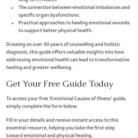
long-term health.
The connection between emotional imbalances and
specific organ dysfunctions.
Practical approaches to healing emotional wounds
to support better physical health.
Drawing on over 30 years of counselling and holistic
diagnosis, this guide offers valuable insights into how
addressing emotional health can lead to transformative
healing and greater wellbeing.
Get Your Free Guide Today
To access your free ‘Emotional Causes of Illness’ guide,
simply complete the form below.
Fill in your details and receive instant access to this
essential resource, helping you take the first step
toward emotional and physical healing.