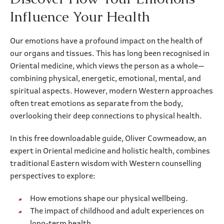
Influence Your Health
Our emotions have a profound impact on the health of
our organs and tissues. This has long been recognised in
Oriental medicine, which views the person as a whole—
combining physical, energetic, emotional, mental, and
spiritual aspects. However, modern Western approaches
often treat emotions as separate from the body,
overlooking their deep connections to physical health.
In this free downloadable guide, Oliver Cowmeadow, an
expert in Oriental medicine and holistic health, combines
traditional Eastern wisdom with Western counselling
perspectives to explore:
How emotions shape our physical wellbeing.
The impact of childhood and adult experiences on