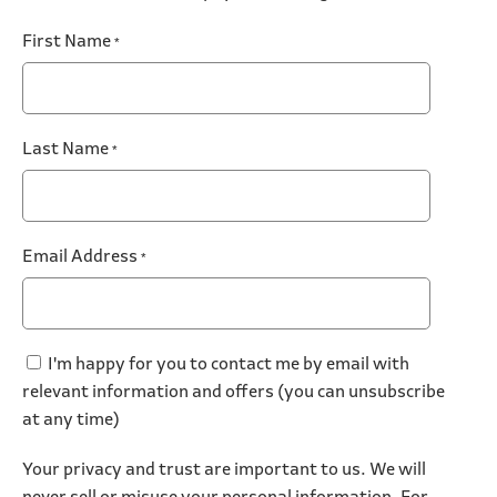
First Name
*
Last Name
*
Email Address
*
I'm happy for you to contact me by email with
relevant information and offers (you can unsubscribe
at any time)
Your privacy and trust are important to us. We will