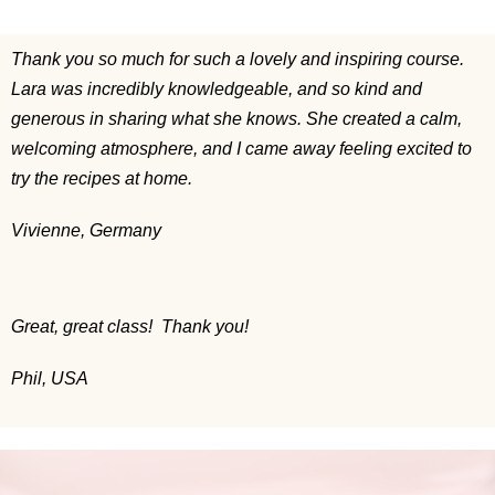
Thank you so much for such a lovely and inspiring course.
Lara was incredibly knowledgeable, and so kind and
generous in sharing what she knows. She created a calm,
welcoming atmosphere, and I came away feeling excited to
try the recipes at home.
Vivienne, Germany
Great, great class! Thank you!
Phil, USA