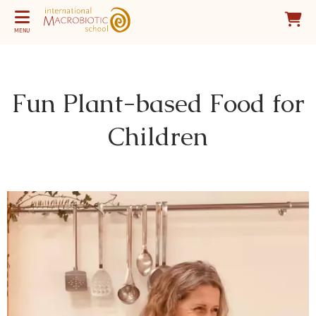
MENU
Fun Plant-based Food for
Children