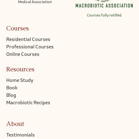
Medical Association
Courses fully ratified
Courses
Residential Courses
Professional Courses
Online Courses
Resources
Home Study
Book
Blog
Macrobiotic Recipes
About
Testimonials