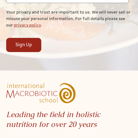
Your privacy and trust are important to us. We will never sell or
misuse your personal information. For full details please see
our
privacy policy
.
Sign Up
Leading the field in holistic
nutrition for over 20 years