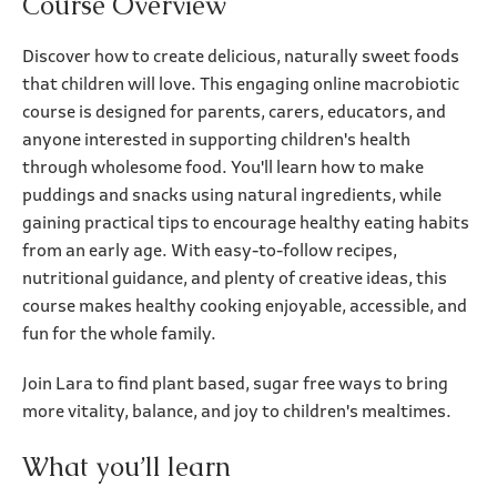
Course Overview
Discover how to create delicious, naturally sweet foods
that children will love. This engaging online macrobiotic
course is designed for parents, carers, educators, and
anyone interested in supporting children's health
through wholesome food. You'll learn how to make
puddings and snacks using natural ingredients, while
gaining practical tips to encourage healthy eating habits
from an early age. With easy-to-follow recipes,
nutritional guidance, and plenty of creative ideas, this
course makes healthy cooking enjoyable, accessible, and
fun for the whole family.
Join Lara to find plant based, sugar free ways to bring
more vitality, balance, and joy to children's mealtimes.
What you’ll learn