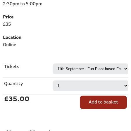
2:30pm to 5:00pm
Price
£35
Location
Online
Tickets
Quantity
£35.00