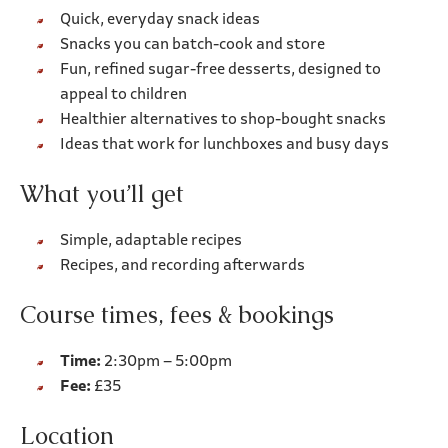
Quick, everyday snack ideas
Snacks you can batch-cook and store
Fun, refined sugar-free desserts, designed to
appeal to children
Healthier alternatives to shop-bought snacks
Ideas that work for lunchboxes and busy days
What you’ll get
Simple, adaptable recipes
Recipes, and recording afterwards
Course times, fees & bookings
Time:
2:30pm – 5:00pm
Fee:
£35
Location