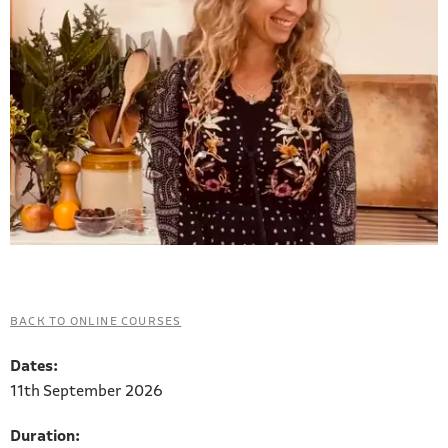
BACK TO ONLINE COURSES
Dates:
11th September 2026
Duration: