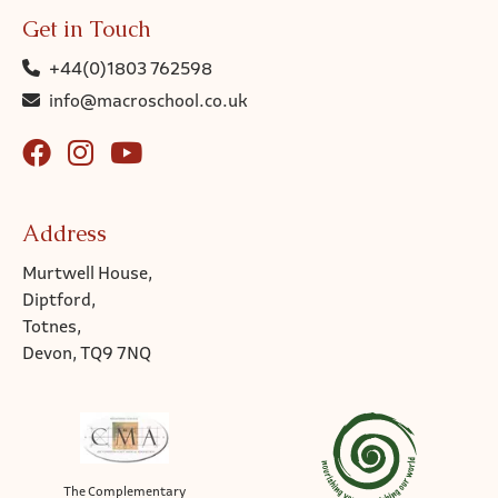
Get in Touch
+44(0)1803 762598
info@macroschool.co.uk
Address
Murtwell House,
Diptford,
Totnes,
Devon, TQ9 7NQ
The Complementary