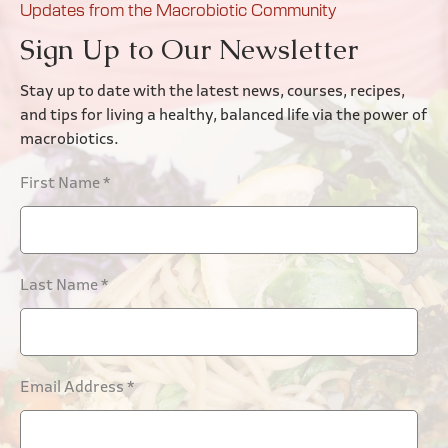
Updates from the Macrobiotic Community
Sign Up to Our Newsletter
Stay up to date with the latest news, courses, recipes,
and tips for living a healthy, balanced life via the power of
macrobiotics.
First Name
*
Last Name
*
Email Address
*