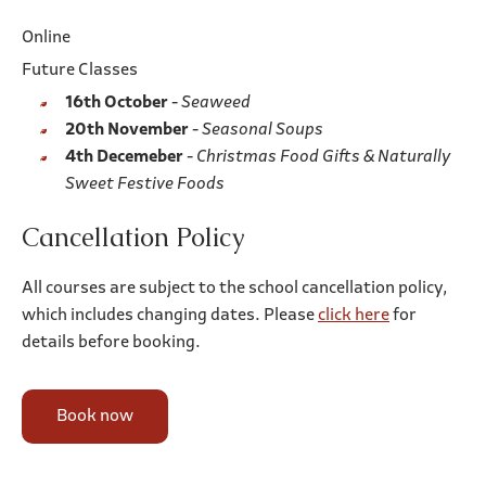
Online
Future Classes
16th October
-
Seaweed
20th November
-
Seasonal Soups
4th Decemeber
-
Christmas Food Gifts & Naturally
Sweet Festive Foods
Cancellation Policy
All courses are subject to the school cancellation policy,
which includes changing dates. Please
click here
for
details before booking.
Book now