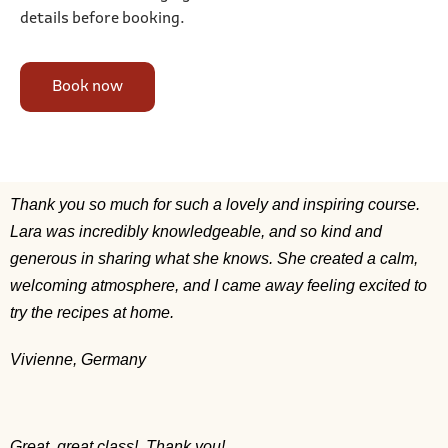
details before booking.
Book now
Thank you so much for such a lovely and inspiring course.
Lara was incredibly knowledgeable, and so kind and
generous in sharing what she knows. She created a calm,
welcoming atmosphere, and I came away feeling excited to
try the recipes at home.
Vivienne, Germany
Great, great class! Thank you!