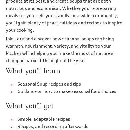
produce at its best, and create soups that are both
nutritious and economical. Whether you're preparing
meals for yourself, your family, or a wider community,
you'll gain plenty of practical ideas and recipes to inspire
your cooking.
Join Lara and discover how seasonal soups can bring
warmth, nourishment, variety, and vitality to your
kitchen while helping you make the most of nature's
changing harvest throughout the year.
What you’ll learn
Seasonal Soup recipes and tips
Guidance on how to make seasonal food choices
What you’ll get
Simple, adaptable recipes
Recipes, and recording afterwards