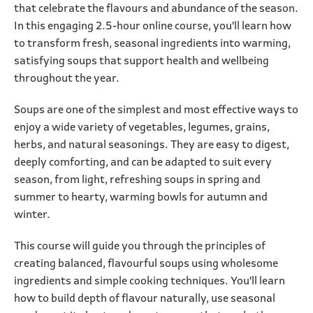
that celebrate the flavours and abundance of the season.
In this engaging 2.5-hour online course, you'll learn how
to transform fresh, seasonal ingredients into warming,
satisfying soups that support health and wellbeing
throughout the year.
Soups are one of the simplest and most effective ways to
enjoy a wide variety of vegetables, legumes, grains,
herbs, and natural seasonings. They are easy to digest,
deeply comforting, and can be adapted to suit every
season, from light, refreshing soups in spring and
summer to hearty, warming bowls for autumn and
winter.
This course will guide you through the principles of
creating balanced, flavourful soups using wholesome
ingredients and simple cooking techniques. You'll learn
how to build depth of flavour naturally, use seasonal