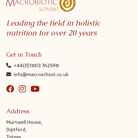
Leading the field in holistic
nutrition for over 20 years
Get in Touch
+44(0)1803 762598
info@macroschool.co.uk
Address
Murtwell House,
Diptford,
Totnes,