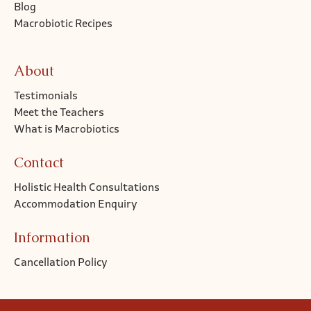
Blog
Macrobiotic Recipes
About
Testimonials
Meet the Teachers
What is Macrobiotics
Contact
Holistic Health Consultations
Accommodation Enquiry
Information
Cancellation Policy