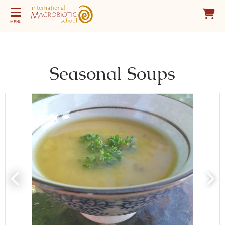
MENU
Seasonal Soups