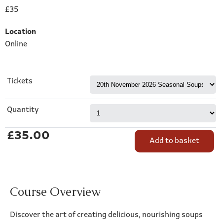
£35
Location
Online
Tickets
Quantity
£35.00
Course Overview
Discover the art of creating delicious, nourishing soups