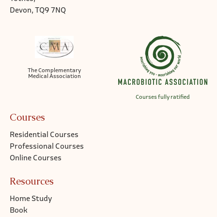
Devon, TQ9 7NQ
The Complementary
Medical Association
Courses fully ratified
Courses
Residential Courses
Professional Courses
Online Courses
Resources
Home Study
Book