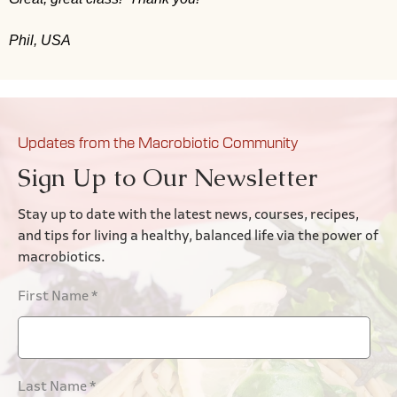
Phil, USA
Updates from the Macrobiotic Community
Sign Up to Our Newsletter
Stay up to date with the latest news, courses, recipes,
and tips for living a healthy, balanced life via the power of
macrobiotics.
First Name
*
Last Name
*