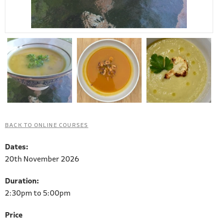
BACK TO ONLINE COURSES
Dates:
20th November 2026
Duration:
2:30pm to 5:00pm
Price