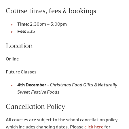
Course times, fees & bookings
Time:
2:30pm – 5:00pm
Fee:
£35
Location
Online
Future Classes
4th December
-
Christmas Food Gifts & Naturally
Sweet Festive Foods
Cancellation Policy
All courses are subject to the school cancellation policy,
which includes changing dates. Please
click here
for