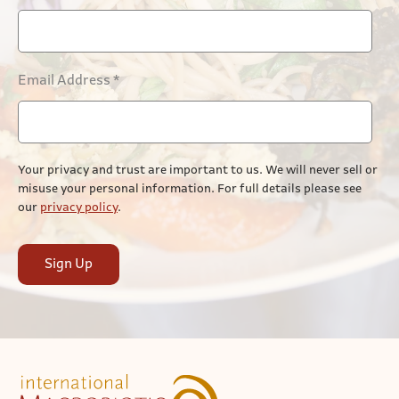
Email Address
*
Your privacy and trust are important to us. We will never sell or
misuse your personal information. For full details please see
our
privacy policy
.
Sign Up